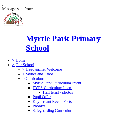
,
Message sent from:
Myrtle Park Primary
School
>
Home
>
Our School
>
Headteacher Welcome
>
Values and Ethos
>
Curriculum
Myrtle Park Curriculum Intent
EYFS Curriculum Intent
Half termly photos
Pupil Offer
Key Instant Recall Facts
Phonics
Safeguarding Curriculum