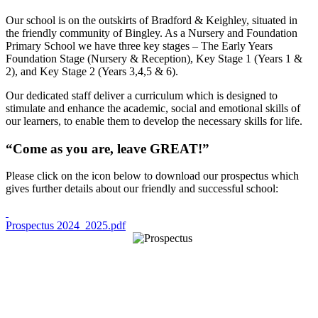
Our school is on the outskirts of Bradford & Keighley, situated in
the friendly community of Bingley. As a Nursery and Foundation
Primary School we have three key stages – The Early Years
Foundation Stage (Nursery & Reception), Key Stage 1 (Years 1 &
2), and Key Stage 2 (Years 3,4,5 & 6).
Our dedicated staff deliver a curriculum which is designed to
stimulate and enhance the academic, social and emotional skills of
our learners, to enable them to develop the necessary skills for life.
“Come as you are, leave GREAT!”
Please click on the icon below to download our prospectus which
gives further details about our friendly and successful school:
Prospectus 2024_2025.pdf