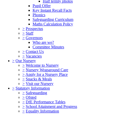
Half termly photos
Pupil Offer
Key Instant Recall Facts
Phonics
Safeguarding Curriculum
Maths Calculation Policy
>
Prospectus
>
Staff
>
Governors
Who are we?
Committee Minutes
>
Contact Us
>
Vacancies
>
Our Nursery
>
Welcome to Nursery
>
Nursery Wraparound Care
>
Apply for a Nursery Place
>
Snacks & Meals
>
Visit our Nursery
>
Statutory Information
>
Safeguarding
>
Ofsted
>
DfE Performance Tables
>
School Attainment and Progress
>
Equality Information