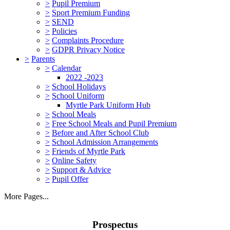
>
Pupil Premium
>
Sport Premium Funding
>
SEND
>
Policies
>
Complaints Procedure
>
GDPR Privacy Notice
>
Parents
>
Calendar
2022 -2023
>
School Holidays
>
School Uniform
Myrtle Park Uniform Hub
>
School Meals
>
Free School Meals and Pupil Premium
>
Before and After School Club
>
School Admission Arrangements
>
Friends of Myrtle Park
>
Online Safety
>
Support & Advice
>
Pupil Offer
More Pages...
Prospectus