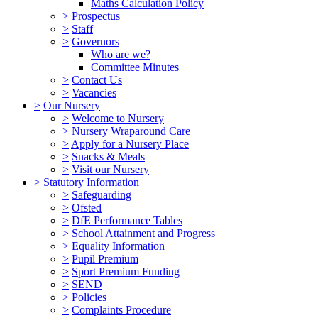
Maths Calculation Policy
>
Prospectus
>
Staff
>
Governors
Who are we?
Committee Minutes
>
Contact Us
>
Vacancies
>
Our Nursery
>
Welcome to Nursery
>
Nursery Wraparound Care
>
Apply for a Nursery Place
>
Snacks & Meals
>
Visit our Nursery
>
Statutory Information
>
Safeguarding
>
Ofsted
>
DfE Performance Tables
>
School Attainment and Progress
>
Equality Information
>
Pupil Premium
>
Sport Premium Funding
>
SEND
>
Policies
>
Complaints Procedure