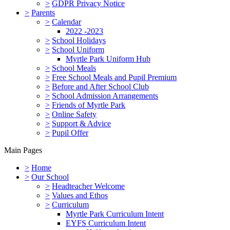
>
GDPR Privacy Notice
>
Parents
>
Calendar
2022 -2023
>
School Holidays
>
School Uniform
Myrtle Park Uniform Hub
>
School Meals
>
Free School Meals and Pupil Premium
>
Before and After School Club
>
School Admission Arrangements
>
Friends of Myrtle Park
>
Online Safety
>
Support & Advice
>
Pupil Offer
Main Pages
>
Home
>
Our School
>
Headteacher Welcome
>
Values and Ethos
>
Curriculum
Myrtle Park Curriculum Intent
EYFS Curriculum Intent