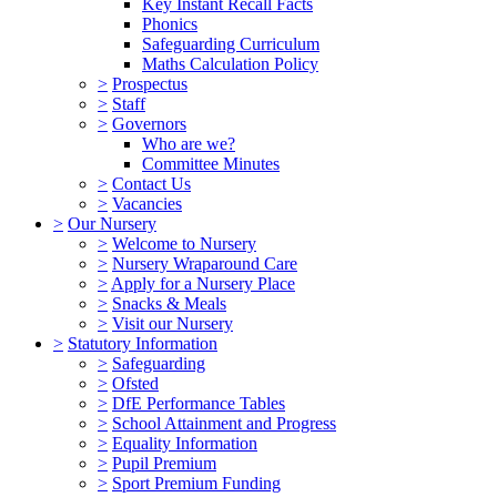
Key Instant Recall Facts
Phonics
Safeguarding Curriculum
Maths Calculation Policy
>
Prospectus
>
Staff
>
Governors
Who are we?
Committee Minutes
>
Contact Us
>
Vacancies
>
Our Nursery
>
Welcome to Nursery
>
Nursery Wraparound Care
>
Apply for a Nursery Place
>
Snacks & Meals
>
Visit our Nursery
>
Statutory Information
>
Safeguarding
>
Ofsted
>
DfE Performance Tables
>
School Attainment and Progress
>
Equality Information
>
Pupil Premium
>
Sport Premium Funding