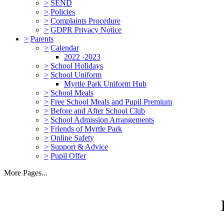
>
SEND
>
Policies
>
Complaints Procedure
>
GDPR Privacy Notice
>
Parents
>
Calendar
2022 -2023
>
School Holidays
>
School Uniform
Myrtle Park Uniform Hub
>
School Meals
>
Free School Meals and Pupil Premium
>
Before and After School Club
>
School Admission Arrangements
>
Friends of Myrtle Park
>
Online Safety
>
Support & Advice
>
Pupil Offer
More Pages...