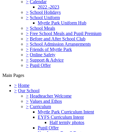
>
Calendar
2022 -2023
>
School Holidays
>
School Uniform
Myrtle Park Uniform Hub
>
School Meals
>
Free School Meals and Pupil Premium
>
Before and After School Club
>
School Admission Arrangements
>
Friends of Myrtle Park
>
Online Safety
>
Support & Advice
>
Pupil Offer
Main Pages
>
Home
>
Our School
>
Headteacher Welcome
>
Values and Ethos
>
Curriculum
Myrtle Park Curriculum Intent
EYFS Curriculum Intent
Half termly photos
Pupil Offer