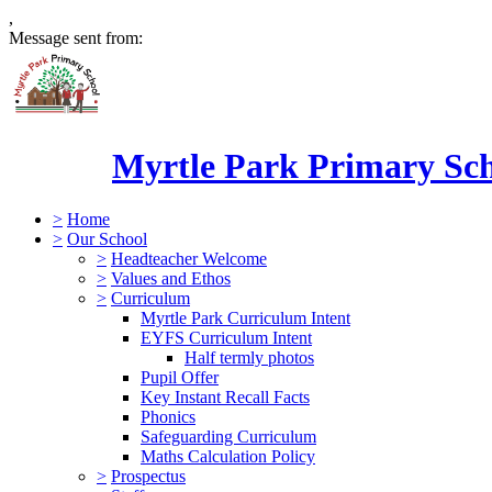
,
Message sent from:
Myrtle Park Primary Sc
>
Home
>
Our School
>
Headteacher Welcome
>
Values and Ethos
>
Curriculum
Myrtle Park Curriculum Intent
EYFS Curriculum Intent
Half termly photos
Pupil Offer
Key Instant Recall Facts
Phonics
Safeguarding Curriculum
Maths Calculation Policy
>
Prospectus