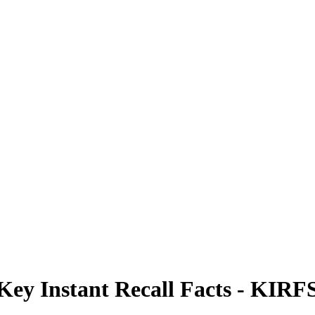
Key Instant Recall Facts - KIRF