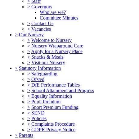
>
Staff
>
Governors
Who are we?
Committee Minutes
>
Contact Us
>
Vacancies
>
Our Nursery
>
Welcome to Nursery
>
Nursery Wraparound Care
>
Apply for a Nursery Place
>
Snacks & Meals
>
Visit our Nursery
>
Statutory Information
>
Safeguarding
>
Ofsted
>
DfE Performance Tables
>
School Attainment and Progress
>
Equality Information
>
Pupil Premium
>
Sport Premium Funding
>
SEND
>
Policies
>
Complaints Procedure
>
GDPR Privacy Notice
>
Parents